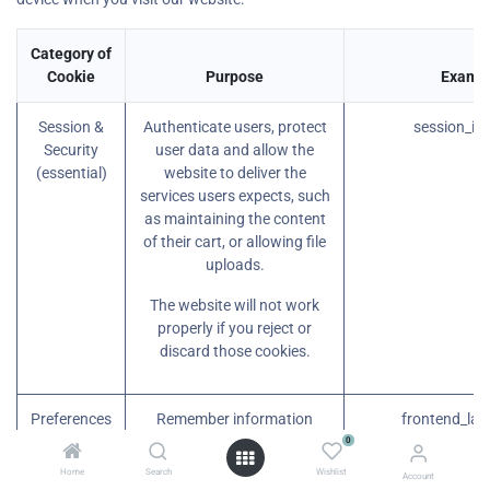
Category of
Cookie
Purpose
Examp
Session &
Authenticate users, protect
session_id
Security
user data and allow the
(essential)
website to deliver the
services users expects, such
as maintaining the content
of their cart, or allowing file
uploads.
The website will not work
properly if you reject or
discard those cookies.
Preferences
Remember information
frontend_lan
(essential)
about the preferred look or
0
behavior of the website,
Home
Search
Wishlist
Account
such as your preferred