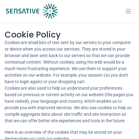
Cookie Policy
Cookies are small bits of text sent by our servers to your computer
or device when you access our services. They are stored in your
browser and later sent back to our servers so that we can provide
contextual content. Without cookies, using the web would be a
much more frustrating experience. We use them to support your
activities on our website. For example, your session (so you don't
have to login again) or your shopping cart.
Cookies are also used to help us understand your preferences
based on previous or current activity on our website (the pages you
have visited), your language and country, which enables us to
provide you with improved services. We also use cookies to help us
compile aggregate data about site traffic and site interaction so
that we can offer better site experiences and tools in the future.
Here is an overview of the cookies that may be stored on your
device when you visit our website: