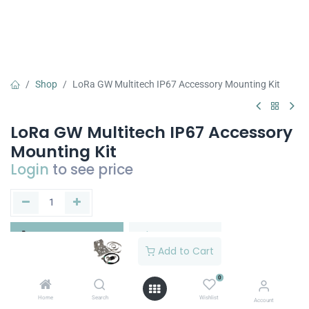
Shop
LoRa GW Multitech IP67 Accessory Mounting Kit
LoRa GW Multitech IP67 Accessory
Mounting Kit
Login
to see price
Add to Cart
Buy Now
Add to Cart
Add to wishlist
0
Home
Search
Wishlist
Account