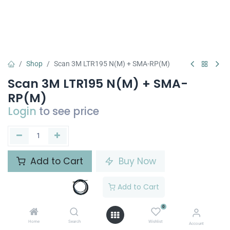
Shop
Scan 3M LTR195 N(M) + SMA-RP(M)
Scan 3M LTR195 N(M) + SMA-
RP(M)
Login
to see price
Add to Cart
Buy Now
Add to wishlist
Add to Cart
0
Share :
Home
Search
Wishlist
Account