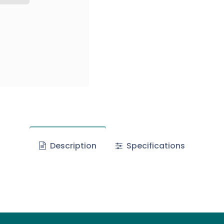
Description
Specifications