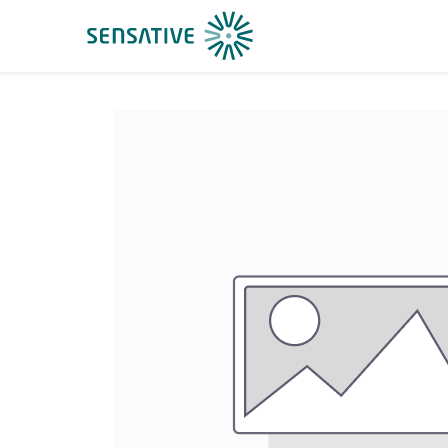
Home
Shop
Suppor