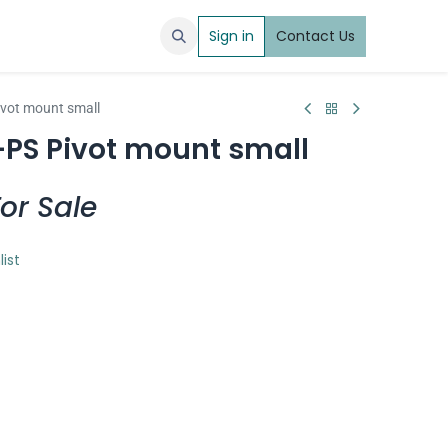
Sign in
Contact Us
ivot mount small
-PS Pivot mount small
or Sale
list