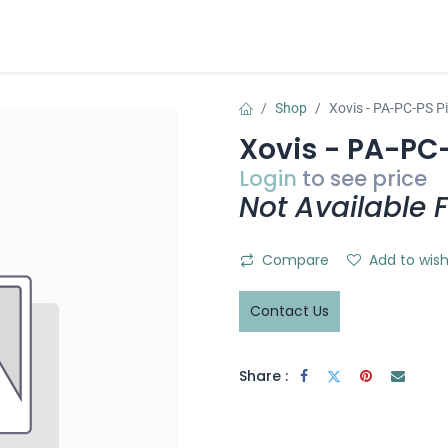
t
Sensative WEB
Apply for account
Contact us
Shop
Xovis - PA-PC-PS P
Xovis - PA-PC
Login
to see price
Not Available F
Compare
Add to wish
Contact Us
Share :