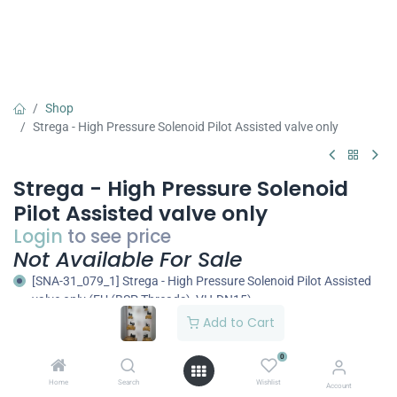
Shop
Strega - High Pressure Solenoid Pilot Assisted valve only
Strega - High Pressure Solenoid
Pilot Assisted valve only
Login
to see price
Not Available For Sale
[SNA-31_079_1] Strega - High Pressure Solenoid Pilot Assisted
valve only (EU (BSP Threads), VH-DN15)
Add to Cart
[SNA-31_079_3] Strega - High Pressure Solenoid Pilot Assisted
valve only (EU (BSP Threads), VH-DN20)
0
[SNA-31_079_5] Strega - High Pressure Solenoid Pilot Assisted
valve only (EU (BSP Threads), VH-DN25)
Home
Search
Wishlist
Account