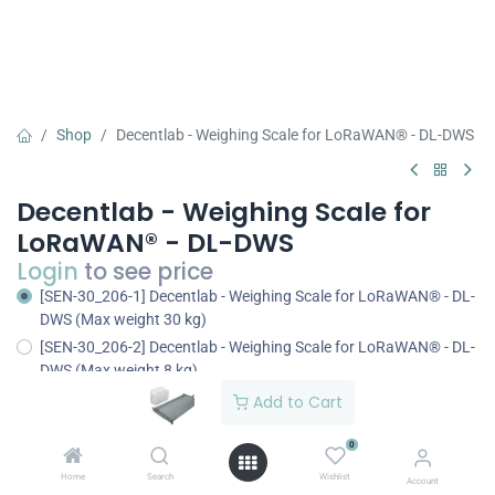
Shop
Decentlab - Weighing Scale for LoRaWAN® - DL-DWS
Decentlab - Weighing Scale for
LoRaWAN® - DL-DWS
Login
to see price
[SEN-30_206-1] Decentlab - Weighing Scale for LoRaWAN® - DL-
DWS (Max weight 30 kg)
[SEN-30_206-2] Decentlab - Weighing Scale for LoRaWAN® - DL-
DWS (Max weight 8 kg)
Add to Cart
0
Home
Search
Wishlist
Add to Cart
Buy Now
Account